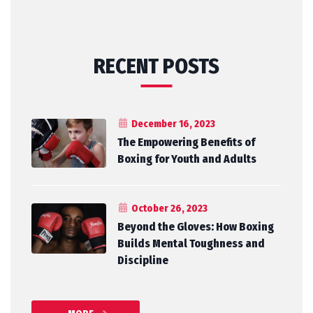
RECENT POSTS
December 16, 2023
The Empowering Benefits of
Boxing for Youth and Adults
October 26, 2023
Beyond the Gloves: How Boxing
Builds Mental Toughness and
Discipline