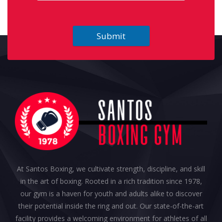
Submit
At Santos Boxing, we cultivate strength, discipline, and skill
in the art of boxing. Rooted in a rich tradition since 1978,
our gym is a haven for youth and adults alike to discover
their potential inside the ring and out. Our state-of-the-art
facility provides a welcoming environment for athletes of all