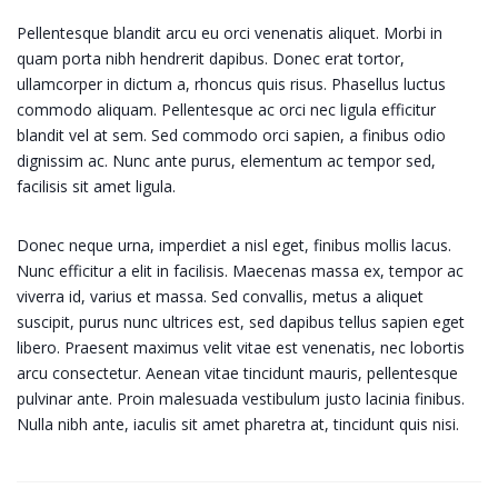
Pellentesque blandit arcu eu orci venenatis aliquet. Morbi in
quam porta nibh hendrerit dapibus. Donec erat tortor,
ullamcorper in dictum a, rhoncus quis risus. Phasellus luctus
commodo aliquam. Pellentesque ac orci nec ligula efficitur
blandit vel at sem. Sed commodo orci sapien, a finibus odio
dignissim ac. Nunc ante purus, elementum ac tempor sed,
facilisis sit amet ligula.
Donec neque urna, imperdiet a nisl eget, finibus mollis lacus.
Nunc efficitur a elit in facilisis. Maecenas massa ex, tempor ac
viverra id, varius et massa. Sed convallis, metus a aliquet
suscipit, purus nunc ultrices est, sed dapibus tellus sapien eget
libero. Praesent maximus velit vitae est venenatis, nec lobortis
arcu consectetur. Aenean vitae tincidunt mauris, pellentesque
pulvinar ante. Proin malesuada vestibulum justo lacinia finibus.
Nulla nibh ante, iaculis sit amet pharetra at, tincidunt quis nisi.