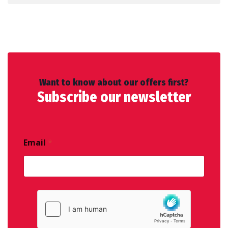
Want to know about our offers first?
Subscribe our newsletter
Email
*