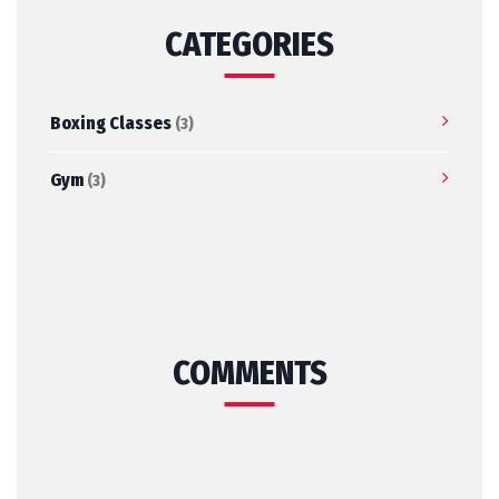
CATEGORIES
Boxing Classes
(3)
Gym
(3)
COMMENTS