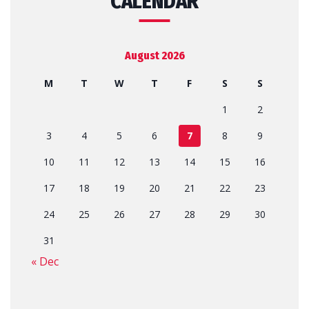
CALENDAR
August 2026
M
T
W
T
F
S
S
1
2
3
4
5
6
7
8
9
10
11
12
13
14
15
16
17
18
19
20
21
22
23
24
25
26
27
28
29
30
31
« Dec