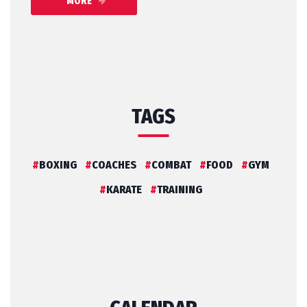
MORE
TAGS
BOXING
COACHES
COMBAT
FOOD
GYM
KARATE
TRAINING