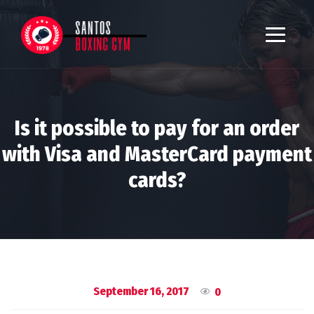
Is it possible to pay for an order
with Visa and MasterCard payment
cards?
September 16, 2017
0