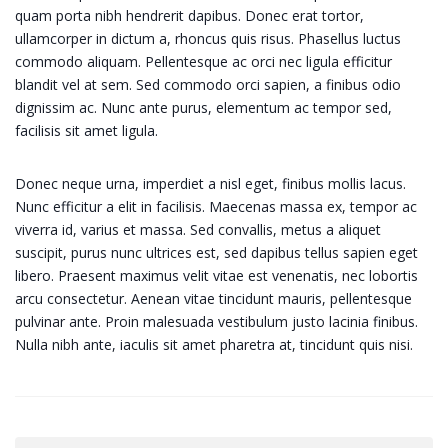
quam porta nibh hendrerit dapibus. Donec erat tortor,
ullamcorper in dictum a, rhoncus quis risus. Phasellus luctus
commodo aliquam. Pellentesque ac orci nec ligula efficitur
blandit vel at sem. Sed commodo orci sapien, a finibus odio
dignissim ac. Nunc ante purus, elementum ac tempor sed,
facilisis sit amet ligula.
Donec neque urna, imperdiet a nisl eget, finibus mollis lacus.
Nunc efficitur a elit in facilisis. Maecenas massa ex, tempor ac
viverra id, varius et massa. Sed convallis, metus a aliquet
suscipit, purus nunc ultrices est, sed dapibus tellus sapien eget
libero. Praesent maximus velit vitae est venenatis, nec lobortis
arcu consectetur. Aenean vitae tincidunt mauris, pellentesque
pulvinar ante. Proin malesuada vestibulum justo lacinia finibus.
Nulla nibh ante, iaculis sit amet pharetra at, tincidunt quis nisi.