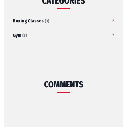
CATEGORIES
Boxing Classes
(3)
Gym
(3)
COMMENTS