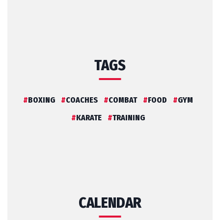
TAGS
BOXING
COACHES
COMBAT
FOOD
GYM
KARATE
TRAINING
CALENDAR