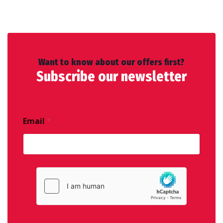
Want to know about our offers first?
Subscribe our newsletter
Email
*