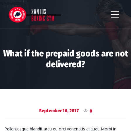
What if the prepaid goods are not
delivered?
September 16, 2017
0
Pellentesque blandit arcu eu orci venenatis aliquet. Morbi in