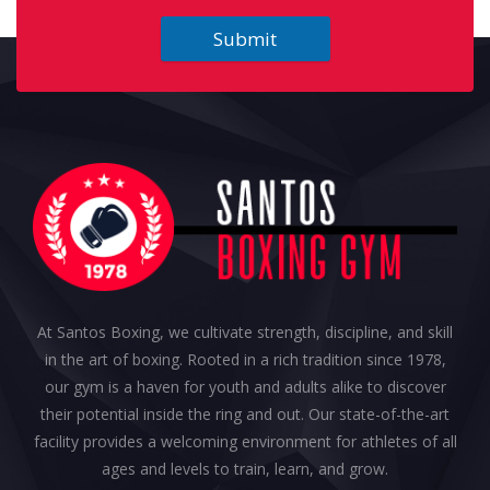
Submit
At Santos Boxing, we cultivate strength, discipline, and skill
in the art of boxing. Rooted in a rich tradition since 1978,
our gym is a haven for youth and adults alike to discover
their potential inside the ring and out. Our state-of-the-art
facility provides a welcoming environment for athletes of all
ages and levels to train, learn, and grow.