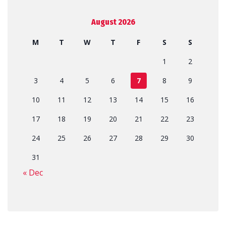
August 2026
M
T
W
T
F
S
S
1
2
3
4
5
6
7
8
9
10
11
12
13
14
15
16
17
18
19
20
21
22
23
24
25
26
27
28
29
30
31
« Dec