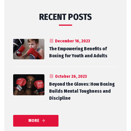
RECENT POSTS
December 16, 2023
The Empowering Benefits of
Boxing for Youth and Adults
October 26, 2023
Beyond the Gloves: How Boxing
Builds Mental Toughness and
Discipline
MORE