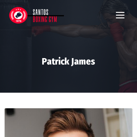
Patrick James