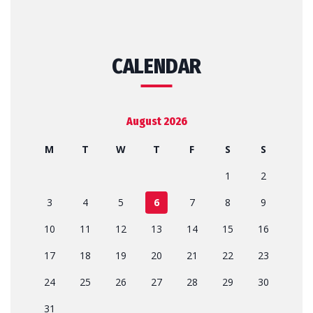
CALENDAR
August 2026
M
T
W
T
F
S
S
1
2
3
4
5
6
7
8
9
10
11
12
13
14
15
16
17
18
19
20
21
22
23
24
25
26
27
28
29
30
31