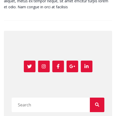
aliquet, metus ex tempor neque, sit amet efficitur turpis lorem
et odio. Nam congue in orci at facilisis