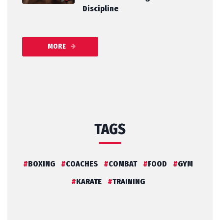
Discipline
MORE
TAGS
BOXING
COACHES
COMBAT
FOOD
GYM
KARATE
TRAINING