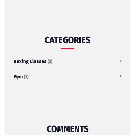
CATEGORIES
Boxing Classes
(3)
Gym
(3)
COMMENTS