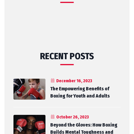
RECENT POSTS
December 16, 2023
The Empowering Benefits of
Boxing for Youth and Adults
October 26, 2023
Beyond the Gloves: How Boxing
Builds Mental Toughness and