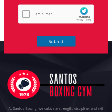
Submit
At Santos Boxing, we cultivate strength, discipline, and skill