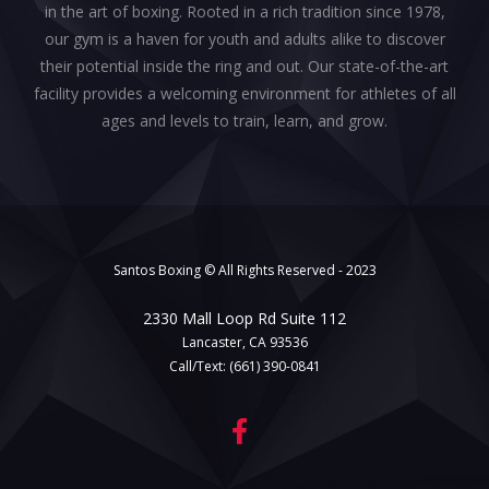
in the art of boxing. Rooted in a rich tradition since 1978,
our gym is a haven for youth and adults alike to discover
their potential inside the ring and out. Our state-of-the-art
facility provides a welcoming environment for athletes of all
ages and levels to train, learn, and grow.
Santos Boxing © All Rights Reserved - 2023
2330 Mall Loop Rd Suite 112
Lancaster, CA 93536
Call/Text:
(661) 390-0841