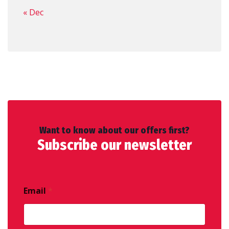
« Dec
Want to know about our offers first?
Subscribe our newsletter
Email
*