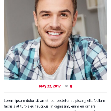
May 22, 2017
0
Lorem ipsum dolor sit amet, consectetur adipiscing elit. Nullam
facilisis at turpis eu faucibus. In dignissim, enim eu ornare