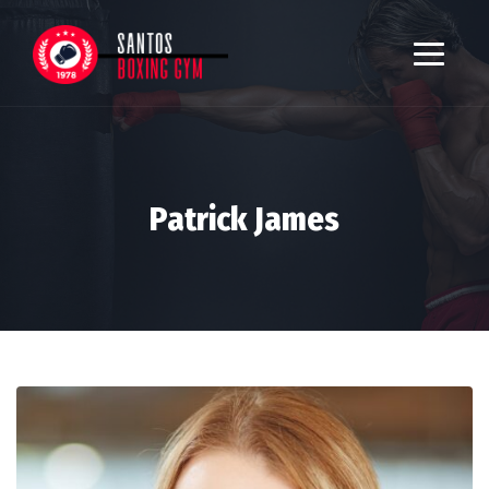
Patrick James