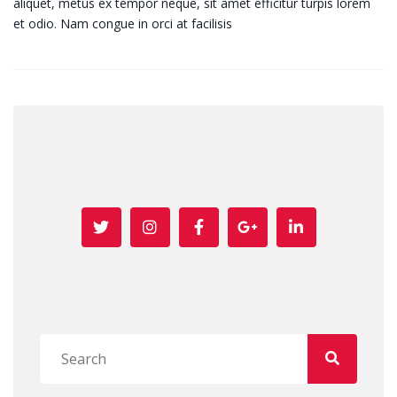
aliquet, metus ex tempor neque, sit amet efficitur turpis lorem
et odio. Nam congue in orci at facilisis