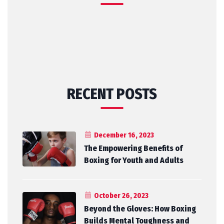
RECENT POSTS
December 16, 2023
The Empowering Benefits of
Boxing for Youth and Adults
October 26, 2023
Beyond the Gloves: How Boxing
Builds Mental Toughness and