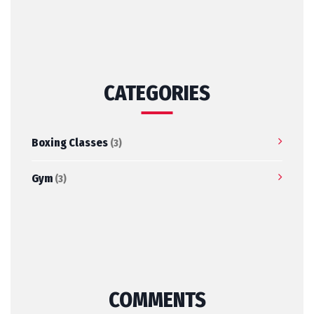
CATEGORIES
Boxing Classes
(3)
Gym
(3)
COMMENTS