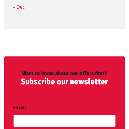
« Dec
Want to know about our offers first?
Subscribe our newsletter
Email
*