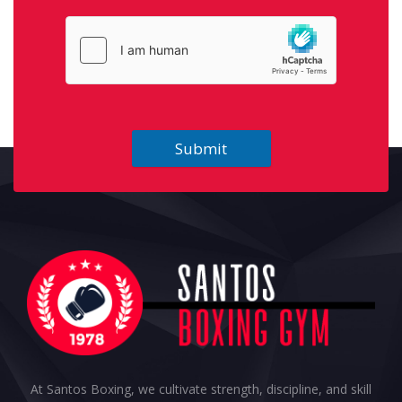
Submit
At Santos Boxing, we cultivate strength, discipline, and skill