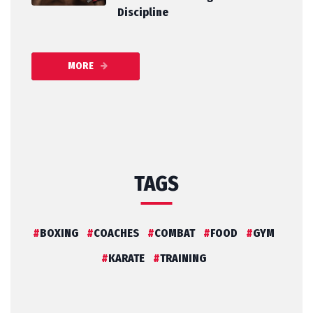
Discipline
MORE
TAGS
BOXING
COACHES
COMBAT
FOOD
GYM
KARATE
TRAINING