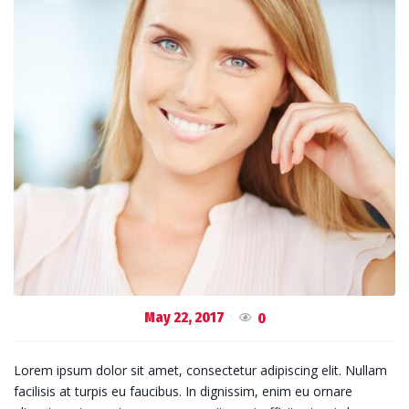
May 22, 2017
0
Lorem ipsum dolor sit amet, consectetur adipiscing elit. Nullam
facilisis at turpis eu faucibus. In dignissim, enim eu ornare