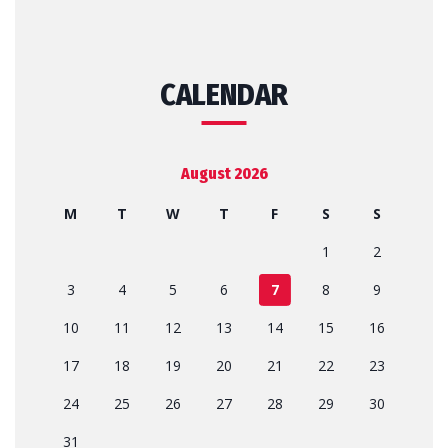
CALENDAR
August 2026
M
T
W
T
F
S
S
1
2
3
4
5
6
7
8
9
10
11
12
13
14
15
16
17
18
19
20
21
22
23
24
25
26
27
28
29
30
31