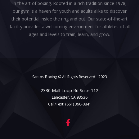
in the art of boxing. Rooted in a rich tradition since 1978,
our gym is a haven for youth and adults alike to discover
their potential inside the ring and out. Our state-of-the-art
facility provides a welcoming environment for athletes of all
ages and levels to train, learn, and grow.
Santos Boxing © All Rights Reserved - 2023
2330 Mall Loop Rd Suite 112
Lancaster, CA 93536
Call/Text:
(661) 390-0841