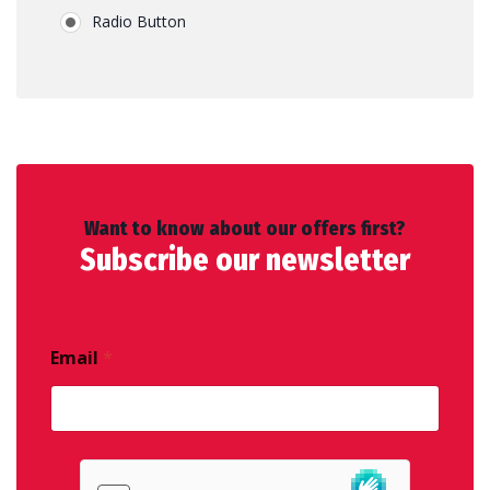
Radio Button
Want to know about our offers first?
Subscribe our newsletter
Email
*