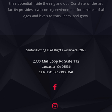
their potential inside the ring and out. Our state-of-the-art
facility provides a welcoming environment for athletes of all
ages and levels to train, learn, and grow.
Santos Boxing © All Rights Reserved - 2023
2330 Mall Loop Rd Suite 112
Lancaster, CA 93536
Call/Text:
(661) 390-0841