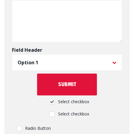
Field Header
Select checkbox
Select checkbox
Radio Button