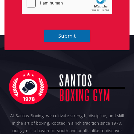
Submit
At Santos Boxing, we cultivate strength, discipline, and skill
in the art of boxing. Rooted in a rich tradition since 1978,
our gym is a haven for youth and adults alike to discover