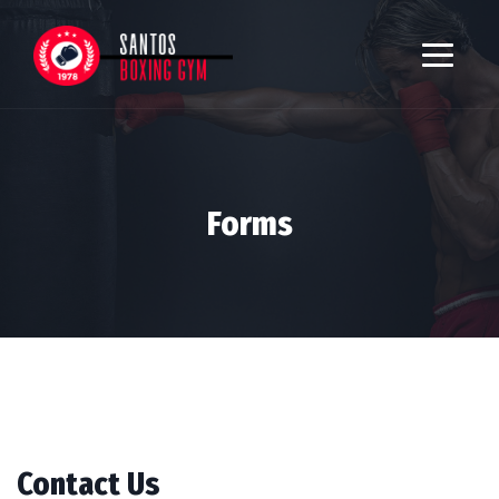
Forms
Contact Us