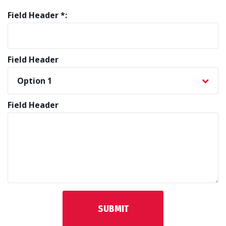
Field Header *:
Field Header
Field Header