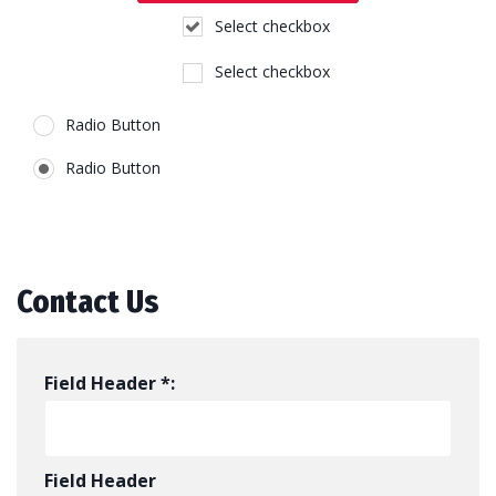
Select checkbox
Select checkbox
Radio Button
Radio Button
Contact Us
Field Header *:
Field Header