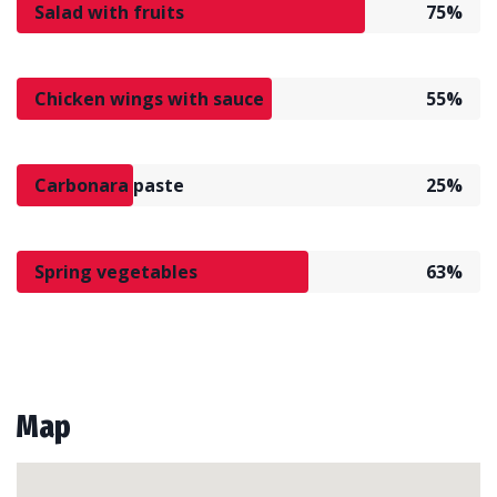
Salad with fruits
75%
Chicken wings with sauce
55%
Carbonara paste
25%
Spring vegetables
63%
Map