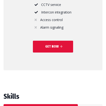
CCTV service
Intercon integration
Access control
Alarm signaling
GET NOW
Skills