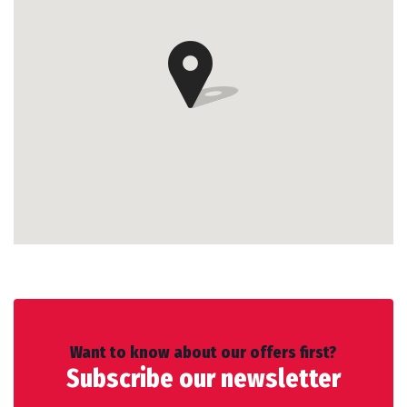
Want to know about our offers first?
Subscribe our newsletter