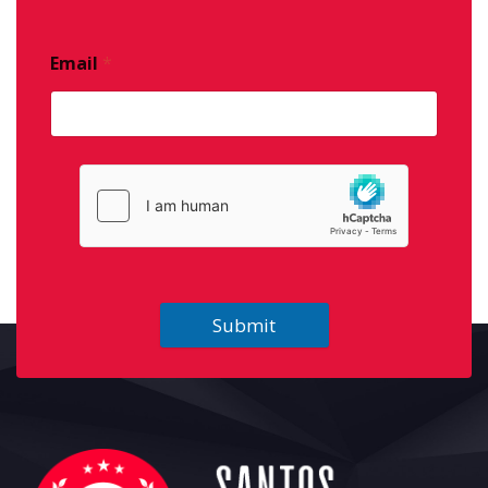
Email
*
Submit