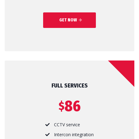
GET NOW
FULL SERVICES
86
$
CCTV service
Intercon integration