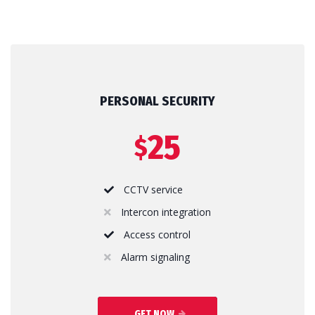
PERSONAL SECURITY
25
$
CCTV service
Intercon integration
Access control
Alarm signaling
GET NOW