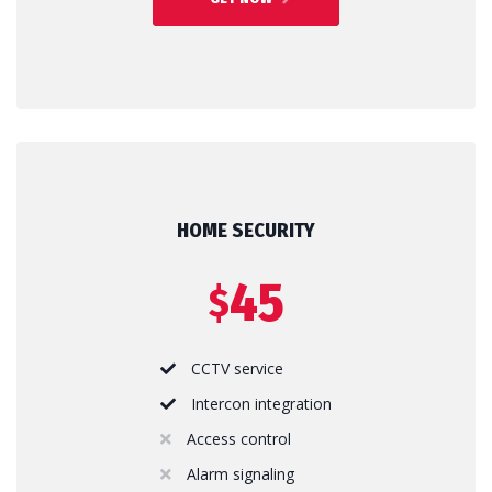
HOME SECURITY
45
$
CCTV service
Intercon integration
Access control
Alarm signaling