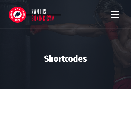
Shortcodes