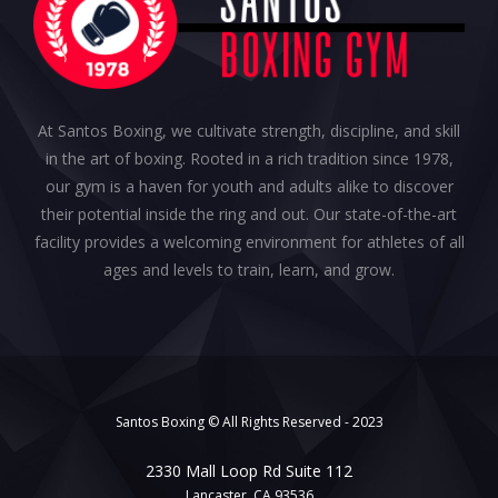
At Santos Boxing, we cultivate strength, discipline, and skill
in the art of boxing. Rooted in a rich tradition since 1978,
our gym is a haven for youth and adults alike to discover
their potential inside the ring and out. Our state-of-the-art
facility provides a welcoming environment for athletes of all
ages and levels to train, learn, and grow.
Santos Boxing © All Rights Reserved - 2023
2330 Mall Loop Rd Suite 112
Lancaster, CA 93536