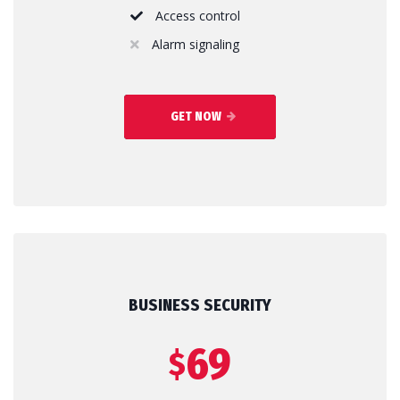
Access control
Alarm signaling
GET NOW
BUSINESS SECURITY
69
$