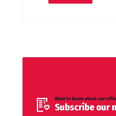
Want to know about our offer
Subscribe our 