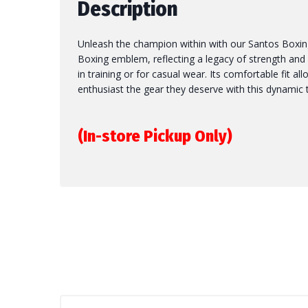
Description
Unleash the champion within with our Santos Boxing 
Boxing emblem, reflecting a legacy of strength and de
in training or for casual wear. Its comfortable fit a
enthusiast the gear they deserve with this dynamic 
(In-store Pickup Only)