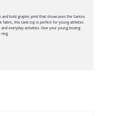
nk and bold graphic print that showcases the Santos
 fabric, this tank top is perfect for young athletes
ts and everyday activities. Give your young boxing
 ring.