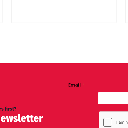
Email
*
s first?
newsletter