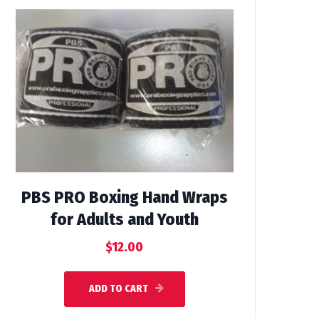
PBS PRO Boxing Hand Wraps
for Adults and Youth
$
12.00
ADD TO CART