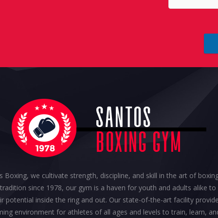
 Boxing, we cultivate strength, discipline, and skill in the art of boxi
h tradition since 1978, our gym is a haven for youth and adults alike to
ir potential inside the ring and out. Our state-of-the-art facility provid
ing environment for athletes of all ages and levels to train, learn, an