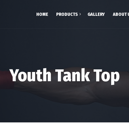
HOME
PRODUCTS
GALLERY
ABOUT 
Shop
Team
Cart
Checkout
My account
Youth Tank Top