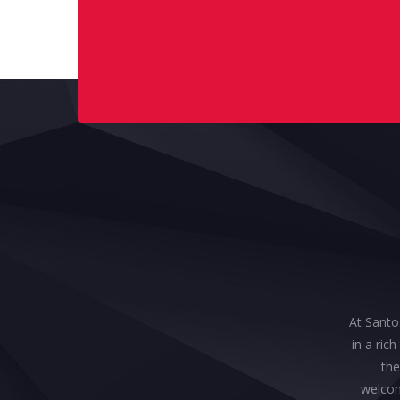
At Santos
in a ric
the
welcom