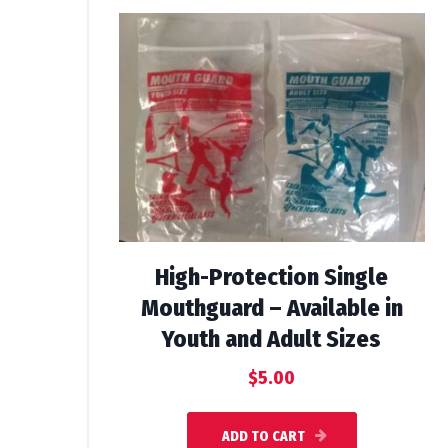
High-Protection Single
Mouthguard – Available in
Youth and Adult Sizes
$
5.00
ADD TO CART