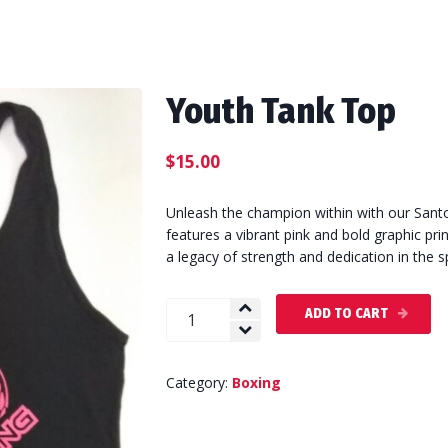
Youth Tank Top
$
15.00
Unleash the champion within with our Santo
features a vibrant pink and bold graphic pr
a legacy of strength and dedication in the s
Youth
ADD TO CART
Tank
Top
quantity
Category:
Boxing