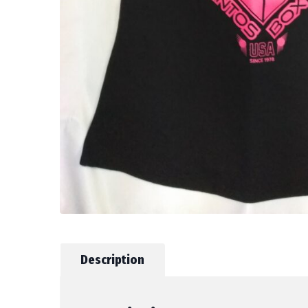
Description