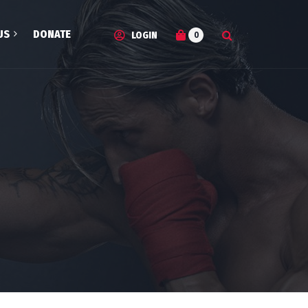
US
DONATE
0
LOGIN