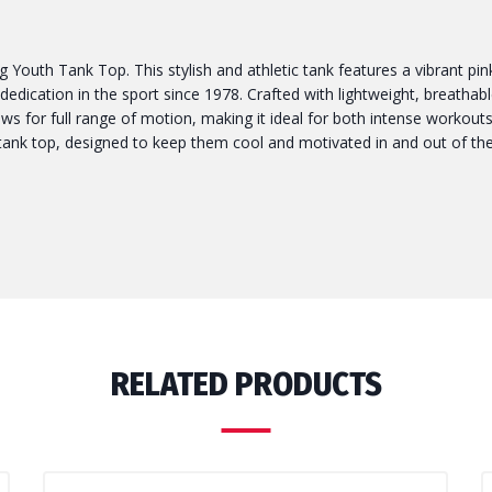
Youth Tank Top. This stylish and athletic tank features a vibrant pi
dication in the sport since 1978. Crafted with lightweight, breathable
llows for full range of motion, making it ideal for both intense workou
tank top, designed to keep them cool and motivated in and out of the
RELATED PRODUCTS