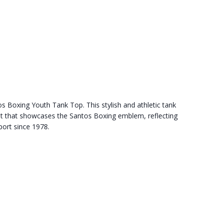
s Boxing Youth Tank Top. This stylish and athletic tank
int that showcases the Santos Boxing emblem, reflecting
port since 1978.