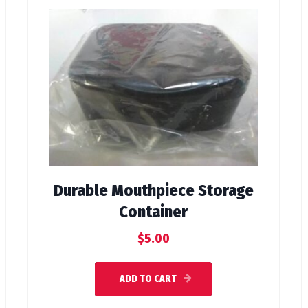
Durable Mouthpiece Storage
Container
$
5.00
ADD TO CART