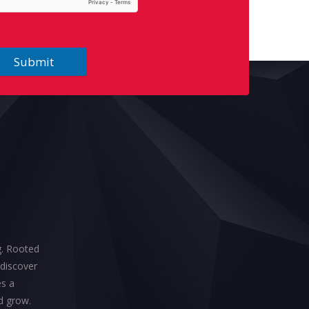
Submit
ng. Rooted
 discover
es a
d grow.